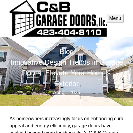
Menu
Blog
Innovative Design Trends in Garage
Doors: Elevate Your Home's
Exterior
Apr 01, 2025
As homeowners increasingly focus on enhancing curb
appeal and energy efficiency, garage doors have
evolved beyond mere functionality. At C & B Garage