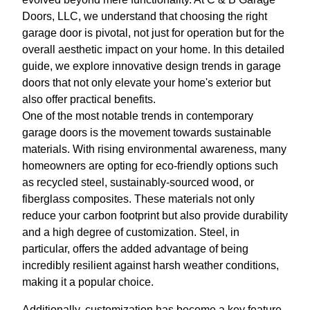
Doors, LLC, we understand that choosing the right
garage door is pivotal, not just for operation but for the
overall aesthetic impact on your home. In this detailed
guide, we explore innovative design trends in garage
doors that not only elevate your home's exterior but
also offer practical benefits.
One of the most notable trends in contemporary
garage doors is the movement towards sustainable
materials. With rising environmental awareness, many
homeowners are opting for eco-friendly options such
as recycled steel, sustainably-sourced wood, or
fiberglass composites. These materials not only
reduce your carbon footprint but also provide durability
and a high degree of customization. Steel, in
particular, offers the added advantage of being
incredibly resilient against harsh weather conditions,
making it a popular choice.
Additionally, customization has become a key feature