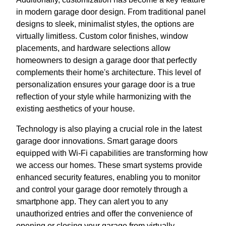
in modern garage door design. From traditional panel
designs to sleek, minimalist styles, the options are
virtually limitless. Custom color finishes, window
placements, and hardware selections allow
homeowners to design a garage door that perfectly
complements their home's architecture. This level of
personalization ensures your garage door is a true
reflection of your style while harmonizing with the
existing aesthetics of your house.
Technology is also playing a crucial role in the latest
garage door innovations. Smart garage doors
equipped with Wi-Fi capabilities are transforming how
we access our homes. These smart systems provide
enhanced security features, enabling you to monitor
and control your garage door remotely through a
smartphone app. They can alert you to any
unauthorized entries and offer the convenience of
opening or closing your garage from virtually