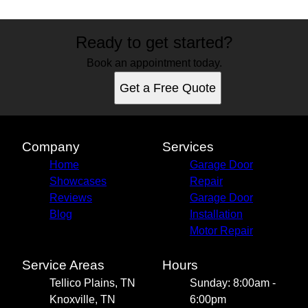
Ready to get started?
Book an appointment today.
Get a Free Quote
Company
Services
Home
Garage Door
Showcases
Repair
Reviews
Garage Door
Blog
Installation
Motor Repair
Service Areas
Hours
Tellico Plains, TN
Sunday: 8:00am -
Knoxville, TN
6:00pm