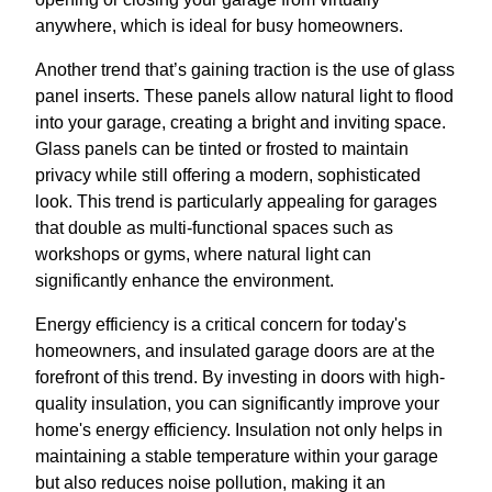
anywhere, which is ideal for busy homeowners.
Another trend that’s gaining traction is the use of glass
panel inserts. These panels allow natural light to flood
into your garage, creating a bright and inviting space.
Glass panels can be tinted or frosted to maintain
privacy while still offering a modern, sophisticated
look. This trend is particularly appealing for garages
that double as multi-functional spaces such as
workshops or gyms, where natural light can
significantly enhance the environment.
Energy efficiency is a critical concern for today's
homeowners, and insulated garage doors are at the
forefront of this trend. By investing in doors with high-
quality insulation, you can significantly improve your
home's energy efficiency. Insulation not only helps in
maintaining a stable temperature within your garage
but also reduces noise pollution, making it an