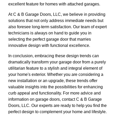
excellent feature for homes with attached garages.
At C & B Garage Doors, LLC, we believe in providing
solutions that not only address immediate needs but
also foresee long-term satisfaction. Our team of expert
technicians is always on hand to guide you in
selecting the perfect garage door that marries
innovative design with functional excellence.
In conclusion, embracing these design trends can
dramatically transform your garage door from a purely
utilitarian feature to a stylish and integral element of
your home's exterior. Whether you are considering a
new installation or an upgrade, these trends offer
valuable insights into the possibilities for enhancing
curb appeal and functionality. For more advice and
information on garage doors, contact C & B Garage
Doors, LLC. Our experts are ready to help you find the
perfect design to complement your home and lifestyle.