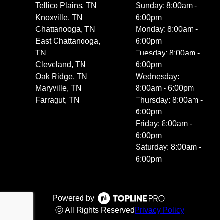
Tellico Plains, TN
Sunday: 8:00am -
Knoxville, TN
6:00pm
Chattanooga, TN
Monday: 8:00am -
East Chattanooga,
6:00pm
TN
Tuesday: 8:00am -
Cleveland, TN
6:00pm
Oak Ridge, TN
Wednesday:
Maryville, TN
8:00am - 6:00pm
Farragut, TN
Thursday: 8:00am -
6:00pm
Friday: 8:00am -
6:00pm
Saturday: 8:00am -
6:00pm
Powered by
ⓒ All Rights Reserved
Privacy Policy