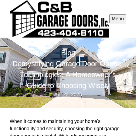
Menu
Blog
Demystifying Garage Door Opener
Technologies: A Homeowner's
Guide to Choosing Wisely
Apr 23, 2026
When it comes to maintaining your home's
functionality and security, choosing the right garage
door opener is pivotal. With advancements in