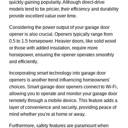
quickly gaining popularity. Although direct-drive
models tend to be pricier, their efficiency and durability
provide excellent value over time.
Considering the power output of your garage door
opener is also crucial. Openers typically range from
0.5 to 1.5 horsepower. Heavier doors, like solid wood
or those with added insulation, require more
horsepower, ensuring the opener operates smoothly
and efficiently.
Incorporating smart technology into garage door
openers is another trend influencing homeowners'
choices. Smart garage door openers connect to Wi-Fi,
allowing you to operate and monitor your garage door
remotely through a mobile device. This feature adds a
layer of convenience and security, providing peace of
mind whether you're at home or away.
Furthermore, safety features are paramount when