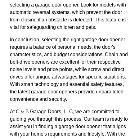
selecting a garage door opener. Look for models with
automatic reversal systems, which prevent the door
from closing if an obstacle is detected. This feature is
vital for safeguarding children and pets.
In conclusion, selecting the right garage door opener
requires a balance of personal needs, the door's
characteristics, and budget considerations. Chain and
belt-drive openers are excellent for their respective
noise levels and price points, while screw and direct
drives offer unique advantages for specific situations.
With smart technology and essential safety features,
the latest garage door openers provide unparalleled
convenience and security.
At C & B Garage Doors, LLC, we are committed to
guiding you through this process. Our team is ready to
assist you in finding a garage door opener that aligns
with your home's requirements and lifestyle. With the