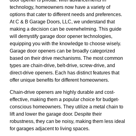
technology, homeowners now have a variety of
options that cater to different needs and preferences.
At C & B Garage Doors, LLC, we understand that
making a decision can be overwhelming. This guide
will demystify garage door opener technologies,
equipping you with the knowledge to choose wisely.
Garage door openers can be broadly categorized
based on their drive mechanisms. The most common
types are chain-drive, belt-drive, screw-drive, and
direct-drive openers. Each has distinct features that
offer unique benefits for different homeowners.
Chain-drive openers are highly durable and cost-
effective, making them a popular choice for budget-
conscious homeowners. They utilize a metal chain to
lift and lower the garage door. Despite their
robustness, they can be noisy, making them less ideal
for garages adjacent to living spaces.