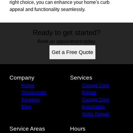
right choice, you can enhance your home's curb
appeal and functionality seamlessly.
Ready to get started?
Book an appointment today.
Get a Free Quote
Company
Services
Home
Garage Door
Showcases
Repair
Reviews
Garage Door
Blog
Installation
Motor Repair
Service Areas
Hours