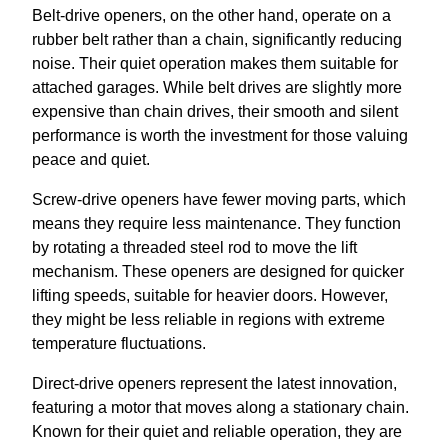
Belt-drive openers, on the other hand, operate on a
rubber belt rather than a chain, significantly reducing
noise. Their quiet operation makes them suitable for
attached garages. While belt drives are slightly more
expensive than chain drives, their smooth and silent
performance is worth the investment for those valuing
peace and quiet.
Screw-drive openers have fewer moving parts, which
means they require less maintenance. They function
by rotating a threaded steel rod to move the lift
mechanism. These openers are designed for quicker
lifting speeds, suitable for heavier doors. However,
they might be less reliable in regions with extreme
temperature fluctuations.
Direct-drive openers represent the latest innovation,
featuring a motor that moves along a stationary chain.
Known for their quiet and reliable operation, they are