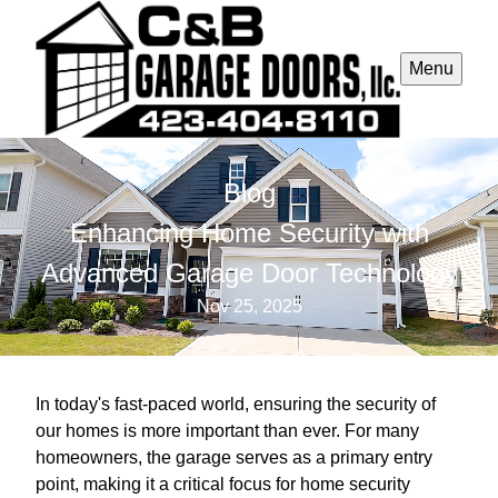
Menu
Blog
Enhancing Home Security with
Advanced Garage Door Technology
Nov 25, 2025
In today's fast-paced world, ensuring the security of
our homes is more important than ever. For many
homeowners, the garage serves as a primary entry
point, making it a critical focus for home security