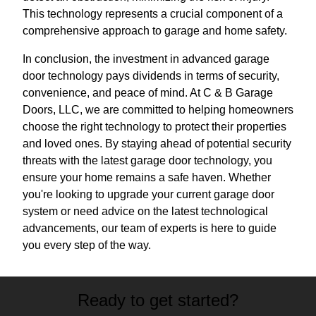
This technology represents a crucial component of a
comprehensive approach to garage and home safety.
In conclusion, the investment in advanced garage
door technology pays dividends in terms of security,
convenience, and peace of mind. At C & B Garage
Doors, LLC, we are committed to helping homeowners
choose the right technology to protect their properties
and loved ones. By staying ahead of potential security
threats with the latest garage door technology, you
ensure your home remains a safe haven. Whether
you're looking to upgrade your current garage door
system or need advice on the latest technological
advancements, our team of experts is here to guide
you every step of the way.
Ready to get started?