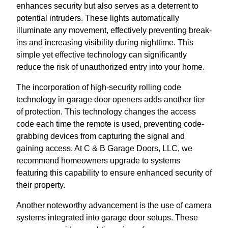
enhances security but also serves as a deterrent to
potential intruders. These lights automatically
illuminate any movement, effectively preventing break-
ins and increasing visibility during nighttime. This
simple yet effective technology can significantly
reduce the risk of unauthorized entry into your home.
The incorporation of high-security rolling code
technology in garage door openers adds another tier
of protection. This technology changes the access
code each time the remote is used, preventing code-
grabbing devices from capturing the signal and
gaining access. At C & B Garage Doors, LLC, we
recommend homeowners upgrade to systems
featuring this capability to ensure enhanced security of
their property.
Another noteworthy advancement is the use of camera
systems integrated into garage door setups. These