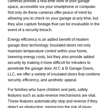
cameras provide a real-time view of your garage
space, accessible via your smartphone or computer.
Not only do these cameras offer peace of mind by
allowing you to check on your garage at any time, but
they also capture footage that can be invaluable in the
event of a security breach.
Energy efficiency is an added benefit of modern
garage door technology. Insulated doors not only
maintain temperature control within your home,
lowering energy costs, but they also provide added
security by making it more difficult for intruders to
penetrate the garage door. At C & B Garage Doors,
LLC, we offer a variety of insulated doors that combine
security, efficiency, and aesthetic appeal.
For families who have children and pets, safety
features such as auto-reverse mechanisms are vital.
These features automatically stop and reverse if they
detect an obstruction, minimizing the risk of injury.