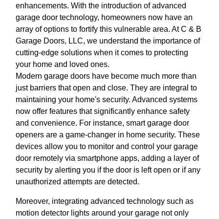
enhancements. With the introduction of advanced
garage door technology, homeowners now have an
array of options to fortify this vulnerable area. At C & B
Garage Doors, LLC, we understand the importance of
cutting-edge solutions when it comes to protecting
your home and loved ones.
Modern garage doors have become much more than
just barriers that open and close. They are integral to
maintaining your home's security. Advanced systems
now offer features that significantly enhance safety
and convenience. For instance, smart garage door
openers are a game-changer in home security. These
devices allow you to monitor and control your garage
door remotely via smartphone apps, adding a layer of
security by alerting you if the door is left open or if any
unauthorized attempts are detected.
Moreover, integrating advanced technology such as
motion detector lights around your garage not only