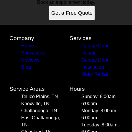
Book an appointment today.
Get a Free Quote
Company
Services
Home
Garage Door
Showcases
Repair
Reviews
Garage Door
Blog
Installation
Motor Repair
Service Areas
Hours
Tellico Plains, TN
Sunday: 8:00am -
Knoxville, TN
6:00pm
Chattanooga, TN
Monday: 8:00am -
East Chattanooga,
6:00pm
TN
Tuesday: 8:00am -
Cleveland, TN
6:00pm