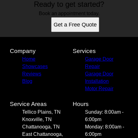
Ready to get started?
Book an appointment today.
Get a Free Quote
Company
Services
Home
Garage Door
Showcases
Repair
Reviews
Garage Door
Blog
Installation
Motor Repair
Service Areas
Hours
Tellico Plains, TN
Sunday: 8:00am -
Knoxville, TN
6:00pm
Chattanooga, TN
Monday: 8:00am -
East Chattanooga,
6:00pm