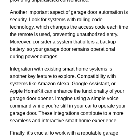
Another important aspect of garage door automation is
security. Look for systems with rolling code
technology, which changes the access code each time
the remote is used, preventing unauthorized entry.
Moreover, consider a system that offers a backup
battery, so your garage door remains operational
during power outages.
Integration with existing smart home systems is
another key feature to explore. Compatibility with
systems like Amazon Alexa, Google Assistant, or
Apple HomeKit can enhance the functionality of your
garage door opener. Imagine using a simple voice
command while you’re still in your car to operate your
garage door. These integrations contribute to a more
seamless and interactive smart home experience.
Finally, it’s crucial to work with a reputable garage