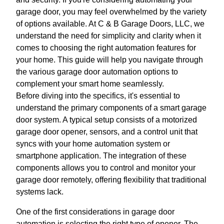
garage door, you may feel overwhelmed by the variety
of options available. At C & B Garage Doors, LLC, we
understand the need for simplicity and clarity when it
comes to choosing the right automation features for
your home. This guide will help you navigate through
the various garage door automation options to
complement your smart home seamlessly.
Before diving into the specifics, it's essential to
understand the primary components of a smart garage
door system. A typical setup consists of a motorized
garage door opener, sensors, and a control unit that
syncs with your home automation system or
smartphone application. The integration of these
components allows you to control and monitor your
garage door remotely, offering flexibility that traditional
systems lack.
One of the first considerations in garage door
automation is selecting the right type of opener. The