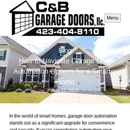
Menu
Blog
How to Navigate Garage Door
Automation Options for a Smarter
Home
Aug 11, 2025
In the world of smart homes, garage door automation
stands out as a significant upgrade for convenience
and security. If you're considering automating your