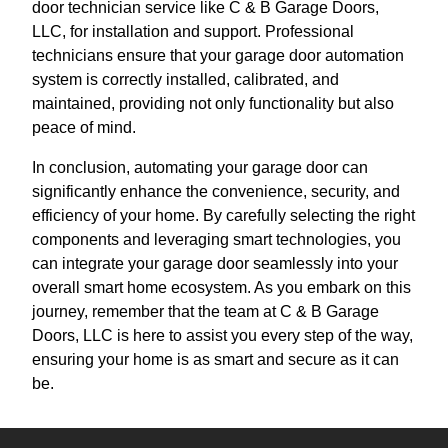
door technician service like C & B Garage Doors,
LLC, for installation and support. Professional
technicians ensure that your garage door automation
system is correctly installed, calibrated, and
maintained, providing not only functionality but also
peace of mind.
In conclusion, automating your garage door can
significantly enhance the convenience, security, and
efficiency of your home. By carefully selecting the right
components and leveraging smart technologies, you
can integrate your garage door seamlessly into your
overall smart home ecosystem. As you embark on this
journey, remember that the team at C & B Garage
Doors, LLC is here to assist you every step of the way,
ensuring your home is as smart and secure as it can
be.