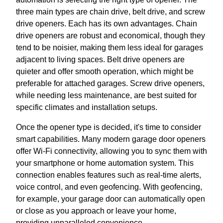
three main types are chain drive, belt drive, and screw
drive openers. Each has its own advantages. Chain
drive openers are robust and economical, though they
tend to be noisier, making them less ideal for garages
adjacent to living spaces. Belt drive openers are
quieter and offer smooth operation, which might be
preferable for attached garages. Screw drive openers,
while needing less maintenance, are best suited for
specific climates and installation setups.
Once the opener type is decided, it's time to consider
smart capabilities. Many modern garage door openers
offer Wi-Fi connectivity, allowing you to sync them with
your smartphone or home automation system. This
connection enables features such as real-time alerts,
voice control, and even geofencing. With geofencing,
for example, your garage door can automatically open
or close as you approach or leave your home,
providing unparalleled convenience.