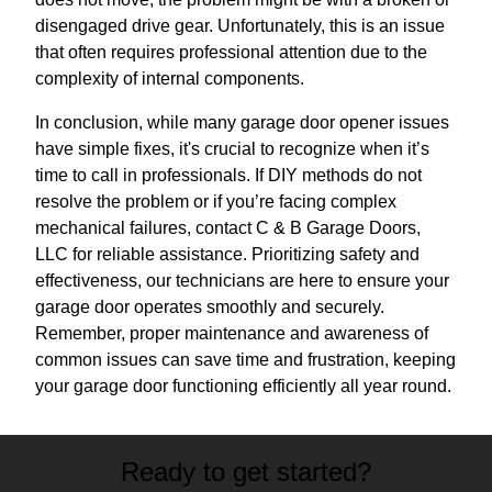
disengaged drive gear. Unfortunately, this is an issue
that often requires professional attention due to the
complexity of internal components.
In conclusion, while many garage door opener issues
have simple fixes, it's crucial to recognize when it’s
time to call in professionals. If DIY methods do not
resolve the problem or if you’re facing complex
mechanical failures, contact C & B Garage Doors,
LLC for reliable assistance. Prioritizing safety and
effectiveness, our technicians are here to ensure your
garage door operates smoothly and securely.
Remember, proper maintenance and awareness of
common issues can save time and frustration, keeping
your garage door functioning efficiently all year round.
Ready to get started?