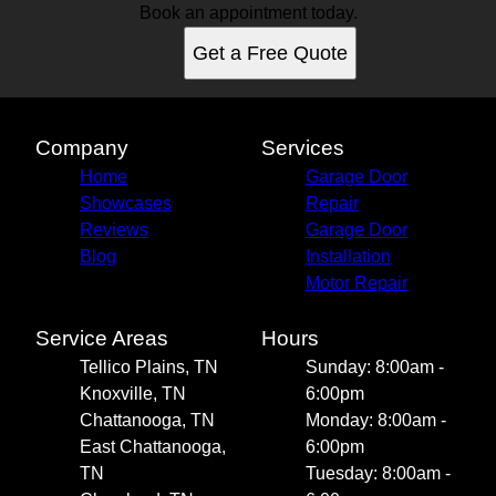
Book an appointment today.
Get a Free Quote
Company
Services
Home
Garage Door
Showcases
Repair
Reviews
Garage Door
Blog
Installation
Motor Repair
Service Areas
Hours
Tellico Plains, TN
Sunday: 8:00am -
Knoxville, TN
6:00pm
Chattanooga, TN
Monday: 8:00am -
East Chattanooga,
6:00pm
TN
Tuesday: 8:00am -