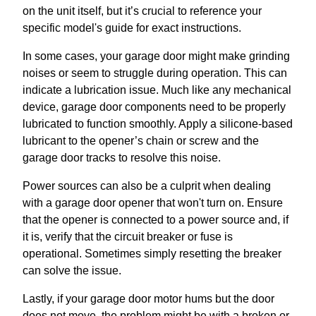
on the unit itself, but it’s crucial to reference your
specific model's guide for exact instructions.
In some cases, your garage door might make grinding
noises or seem to struggle during operation. This can
indicate a lubrication issue. Much like any mechanical
device, garage door components need to be properly
lubricated to function smoothly. Apply a silicone-based
lubricant to the opener’s chain or screw and the
garage door tracks to resolve this noise.
Power sources can also be a culprit when dealing
with a garage door opener that won't turn on. Ensure
that the opener is connected to a power source and, if
it is, verify that the circuit breaker or fuse is
operational. Sometimes simply resetting the breaker
can solve the issue.
Lastly, if your garage door motor hums but the door
does not move, the problem might be with a broken or