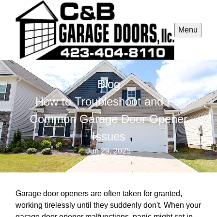
Menu
Blog
How to Troubleshoot and Fix
Common Garage Door Opener
Issues
Jun 29, 2025
Garage door openers are often taken for granted,
working tirelessly until they suddenly don't. When your
garage door opener malfunctions, panic might set in,