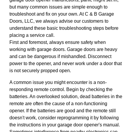
but many common issues are simple enough to
troubleshoot and fix on your own. At C & B Garage
Doors, LLC, we always advise our customers to
understand these basic troubleshooting steps before
placing a service call.
First and foremost, always ensure safety when
working with garage doors. Garage doors are heavy
and can be dangerous if mishandled. Disconnect
power to the opener, and never work under a door that
is not securely propped open.
A common issue you might encounter is a non-
responding remote control. Begin by checking the
batteries. An overlooked solution, dead batteries in the
remote are often the cause of a non-functioning
opener. If the batteries are good and the remote still
doesn't work, consider reprogramming it by following
the instructions in your garage door opener's manual.
Sometimes interference from nearby electronics can