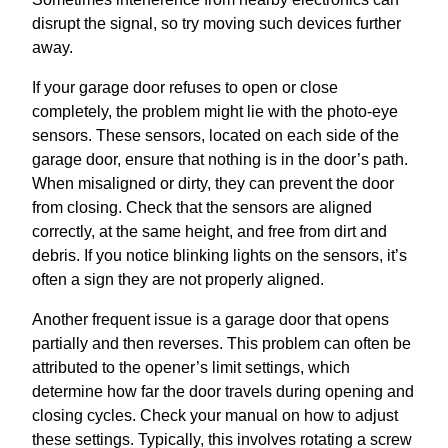
disrupt the signal, so try moving such devices further
away.
If your garage door refuses to open or close
completely, the problem might lie with the photo-eye
sensors. These sensors, located on each side of the
garage door, ensure that nothing is in the door’s path.
When misaligned or dirty, they can prevent the door
from closing. Check that the sensors are aligned
correctly, at the same height, and free from dirt and
debris. If you notice blinking lights on the sensors, it’s
often a sign they are not properly aligned.
Another frequent issue is a garage door that opens
partially and then reverses. This problem can often be
attributed to the opener’s limit settings, which
determine how far the door travels during opening and
closing cycles. Check your manual on how to adjust
these settings. Typically, this involves rotating a screw