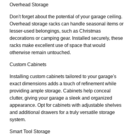
Overhead Storage
Don't forget about the potential of your garage ceiling.
Overhead storage racks can handle seasonal items or
lesser-used belongings, such as Christmas
decorations or camping gear. Installed securely, these
racks make excellent use of space that would
otherwise remain untouched.
Custom Cabinets
Installing custom cabinets tailored to your garage's
exact dimensions adds a touch of refinement while
providing ample storage. Cabinets help conceal
clutter, giving your garage a sleek and organized
appearance. Opt for cabinets with adjustable shelves
and additional drawers for a truly versatile storage
system.
Smart Tool Storage