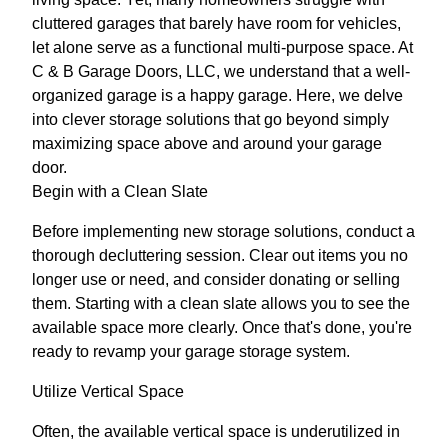
cluttered garages that barely have room for vehicles,
let alone serve as a functional multi-purpose space. At
C & B Garage Doors, LLC, we understand that a well-
organized garage is a happy garage. Here, we delve
into clever storage solutions that go beyond simply
maximizing space above and around your garage
door.
Begin with a Clean Slate
Before implementing new storage solutions, conduct a
thorough decluttering session. Clear out items you no
longer use or need, and consider donating or selling
them. Starting with a clean slate allows you to see the
available space more clearly. Once that's done, you're
ready to revamp your garage storage system.
Utilize Vertical Space
Often, the available vertical space is underutilized in