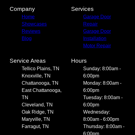
Company
Services
Home
Garage Door
Showcases
Repair
Reviews
Garage Door
Blog
Installation
Motor Repair
Service Areas
Hours
Tellico Plains, TN
Sunday: 8:00am -
Knoxville, TN
6:00pm
Chattanooga, TN
Monday: 8:00am -
East Chattanooga,
6:00pm
TN
Tuesday: 8:00am -
Cleveland, TN
6:00pm
Oak Ridge, TN
Wednesday:
Maryville, TN
8:00am - 6:00pm
Farragut, TN
Thursday: 8:00am -
6:00pm