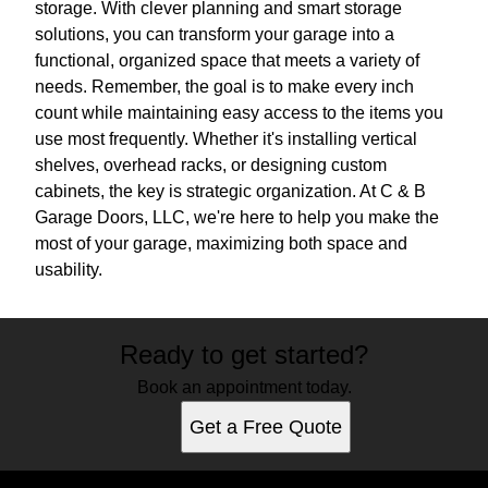
storage. With clever planning and smart storage
solutions, you can transform your garage into a
functional, organized space that meets a variety of
needs. Remember, the goal is to make every inch
count while maintaining easy access to the items you
use most frequently. Whether it's installing vertical
shelves, overhead racks, or designing custom
cabinets, the key is strategic organization. At C & B
Garage Doors, LLC, we're here to help you make the
most of your garage, maximizing both space and
usability.
Ready to get started?
Book an appointment today.
Get a Free Quote