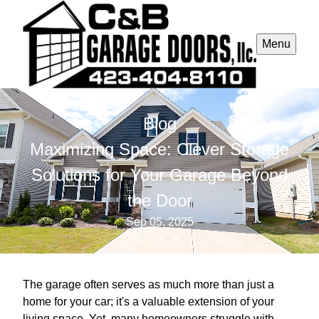
Menu
Blog
Maximizing Space: Clever Storage
Solutions for Your Garage Beyond
the Door
Sep 05, 2025
The garage often serves as much more than just a
home for your car; it's a valuable extension of your
living space. Yet, many homeowners struggle with