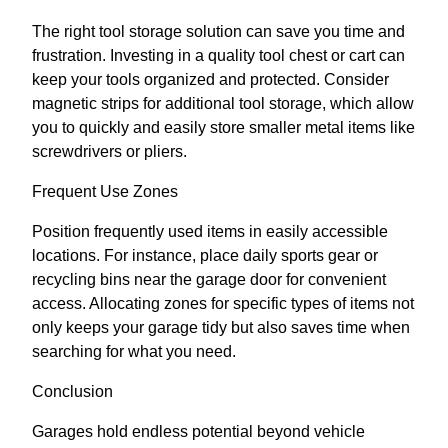
The right tool storage solution can save you time and
frustration. Investing in a quality tool chest or cart can
keep your tools organized and protected. Consider
magnetic strips for additional tool storage, which allow
you to quickly and easily store smaller metal items like
screwdrivers or pliers.
Frequent Use Zones
Position frequently used items in easily accessible
locations. For instance, place daily sports gear or
recycling bins near the garage door for convenient
access. Allocating zones for specific types of items not
only keeps your garage tidy but also saves time when
searching for what you need.
Conclusion
Garages hold endless potential beyond vehicle