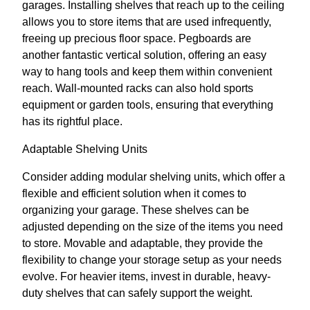
garages. Installing shelves that reach up to the ceiling
allows you to store items that are used infrequently,
freeing up precious floor space. Pegboards are
another fantastic vertical solution, offering an easy
way to hang tools and keep them within convenient
reach. Wall-mounted racks can also hold sports
equipment or garden tools, ensuring that everything
has its rightful place.
Adaptable Shelving Units
Consider adding modular shelving units, which offer a
flexible and efficient solution when it comes to
organizing your garage. These shelves can be
adjusted depending on the size of the items you need
to store. Movable and adaptable, they provide the
flexibility to change your storage setup as your needs
evolve. For heavier items, invest in durable, heavy-
duty shelves that can safely support the weight.