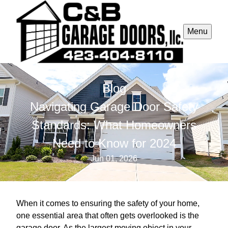
Menu
Blog
Navigating Garage Door Safety
Standards: What Homeowners
Need to Know for 2024
Jun 01, 2026
When it comes to ensuring the safety of your home,
one essential area that often gets overlooked is the
garage door. As the largest moving object in your