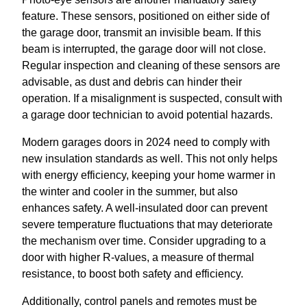
feature. These sensors, positioned on either side of
the garage door, transmit an invisible beam. If this
beam is interrupted, the garage door will not close.
Regular inspection and cleaning of these sensors are
advisable, as dust and debris can hinder their
operation. If a misalignment is suspected, consult with
a garage door technician to avoid potential hazards.
Modern garages doors in 2024 need to comply with
new insulation standards as well. This not only helps
with energy efficiency, keeping your home warmer in
the winter and cooler in the summer, but also
enhances safety. A well-insulated door can prevent
severe temperature fluctuations that may deteriorate
the mechanism over time. Consider upgrading to a
door with higher R-values, a measure of thermal
resistance, to boost both safety and efficiency.
Additionally, control panels and remotes must be