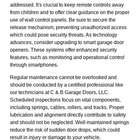
addressed. It's crucial to keep remote controls away
from children and to offer clear guidance on the proper
use of wall control panels. Be sure to secure the
release mechanism, preventing unauthorized access
which could pose security threats. As technology
advances, consider upgrading to smart garage door
openers. These systems offer enhanced security
features, such as monitoring and operational control
through smartphones.
Regular maintenance cannot be overlooked and
should be conducted by a certified professional like
our technicians at C & B Garage Doors, LLC.
Scheduled inspections focus on vital components,
including springs, cables, rollers, and tracks. Proper
lubrication and alignment directly contribute to safety
and should not be neglected. Well-maintained springs
reduce the risk of sudden door drops, which could
result in injury or damage to your vehicle.