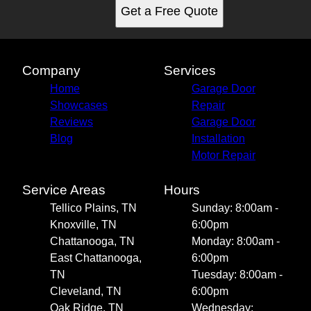
Get a Free Quote
Company
Services
Home
Garage Door
Showcases
Repair
Reviews
Garage Door
Blog
Installation
Motor Repair
Service Areas
Hours
Tellico Plains, TN
Sunday: 8:00am -
Knoxville, TN
6:00pm
Chattanooga, TN
Monday: 8:00am -
East Chattanooga,
6:00pm
TN
Tuesday: 8:00am -
Cleveland, TN
6:00pm
Oak Ridge, TN
Wednesday: