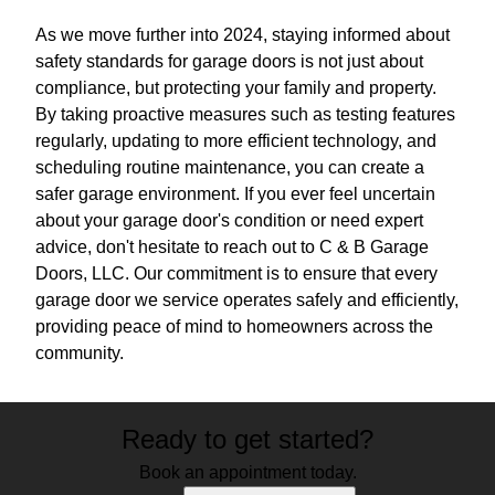
As we move further into 2024, staying informed about
safety standards for garage doors is not just about
compliance, but protecting your family and property.
By taking proactive measures such as testing features
regularly, updating to more efficient technology, and
scheduling routine maintenance, you can create a
safer garage environment. If you ever feel uncertain
about your garage door's condition or need expert
advice, don't hesitate to reach out to C & B Garage
Doors, LLC. Our commitment is to ensure that every
garage door we service operates safely and efficiently,
providing peace of mind to homeowners across the
community.
Ready to get started?
Book an appointment today.