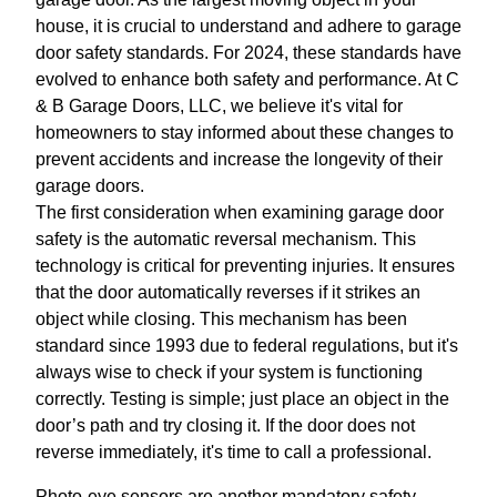
house, it is crucial to understand and adhere to garage
door safety standards. For 2024, these standards have
evolved to enhance both safety and performance. At C
& B Garage Doors, LLC, we believe it's vital for
homeowners to stay informed about these changes to
prevent accidents and increase the longevity of their
garage doors.
The first consideration when examining garage door
safety is the automatic reversal mechanism. This
technology is critical for preventing injuries. It ensures
that the door automatically reverses if it strikes an
object while closing. This mechanism has been
standard since 1993 due to federal regulations, but it's
always wise to check if your system is functioning
correctly. Testing is simple; just place an object in the
door’s path and try closing it. If the door does not
reverse immediately, it's time to call a professional.
Photo-eye sensors are another mandatory safety