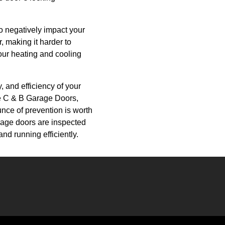
o negatively impact your
, making it harder to
our heating and cooling
, and efficiency of your
ke C & B Garage Doors,
nce of prevention is worth
arage doors are inspected
nd running efficiently.