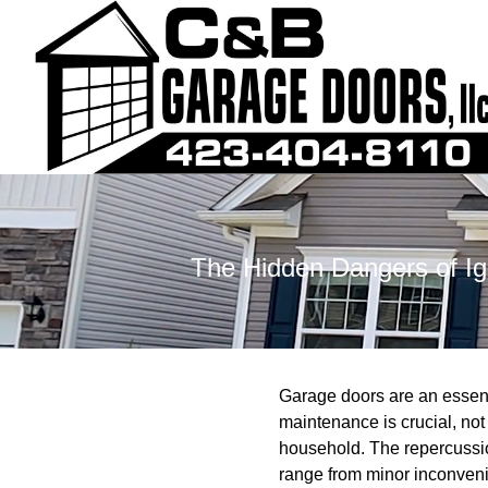
The Hidden Dangers of I
Garage doors are an essenti
maintenance is crucial, not 
household. The repercussio
range from minor inconveni