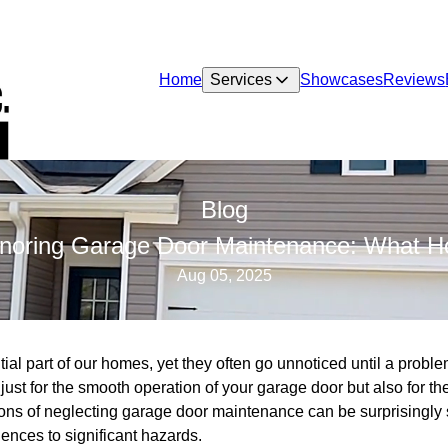
Home
Services
Showcases
Reviews
Blog
gnoring Garage Door Maintenance: What
Aug 05, 2025
al part of our homes, yet they often go unnoticed until a probl
just for the smooth operation of your garage door but also for th
ns of neglecting garage door maintenance can be surprisingly s
ences to significant hazards.