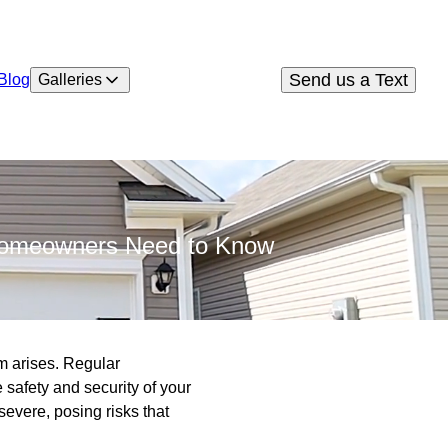
Send us a Text
Blog
Galleries
 Homeowners Need to Know
em arises. Regular
e safety and security of your
evere, posing risks that