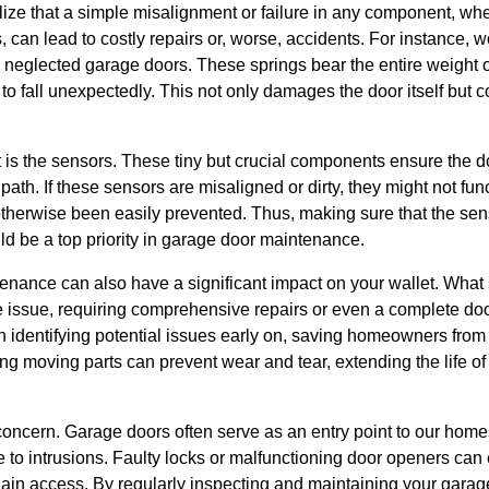
e that a simple misalignment or failure in any component, wheth
, can lead to costly repairs or, worse, accidents. For instance, 
neglected garage doors. These springs bear the entire weight o
to fall unexpectedly. This not only damages the door itself but co
 is the sensors. These tiny but crucial components ensure the 
 path. If these sensors are misaligned or dirty, they might not func
otherwise been easily prevented. Thus, making sure that the sen
d be a top priority in garage door maintenance.
nance can also have a significant impact on your wallet. What s
e issue, requiring comprehensive repairs or even a complete do
 identifying potential issues early on, saving homeowners fro
ing moving parts can prevent wear and tear, extending the life o
l concern. Garage doors often serve as an entry point to our ho
to intrusions. Faulty locks or malfunctioning door openers can 
 gain access. By regularly inspecting and maintaining your garag