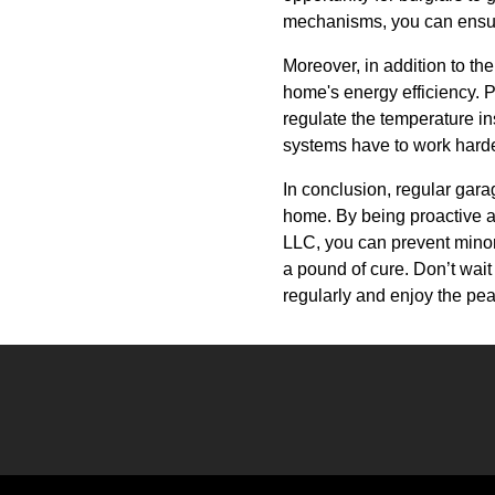
mechanisms, you can ensu
Moreover, in addition to t
home's energy efficiency. P
regulate the temperature in
systems have to work harde
In conclusion, regular garag
home. By being proactive a
LLC, you can prevent minor
a pound of cure. Don’t wai
regularly and enjoy the pea