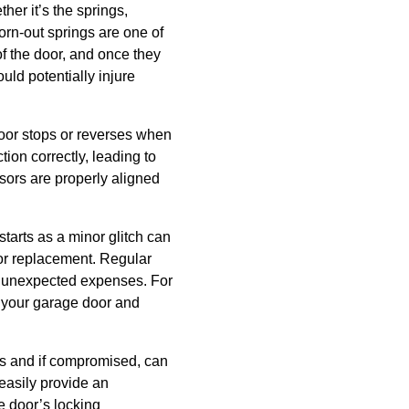
er it’s the springs,
worn-out springs are one of
f the door, and once they
uld potentially injure
door stops or reverses when
tion correctly, leading to
sors are properly aligned
tarts as a minor glitch can
or replacement. Regular
m unexpected expenses. For
f your garage door and
mes and if compromised, can
easily provide an
e door’s locking