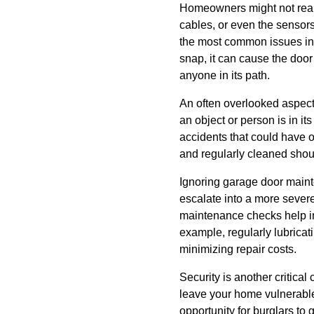
Homeowners might not realiz
cables, or even the sensors
the most common issues in 
snap, it can cause the door 
anyone in its path.
An often overlooked aspect
an object or person is in its
accidents that could have 
and regularly cleaned shoul
Ignoring garage door mainte
escalate into a more sever
maintenance checks help in
example, regularly lubricat
minimizing repair costs.
Security is another critica
leave your home vulnerable 
opportunity for burglars to