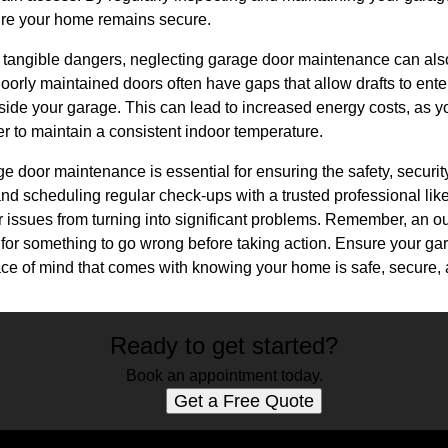
re your home remains secure.
he tangible dangers, neglecting garage door maintenance can als
oorly maintained doors often have gaps that allow drafts to enter
side your garage. This can lead to increased energy costs, as y
r to maintain a consistent indoor temperature.
e door maintenance is essential for ensuring the safety, security
nd scheduling regular check-ups with a trusted professional li
 issues from turning into significant problems. Remember, an ou
t for something to go wrong before taking action. Ensure your g
ce of mind that comes with knowing your home is safe, secure, a
Ready to get started?
Book an appointment today.
Get a Free Quote