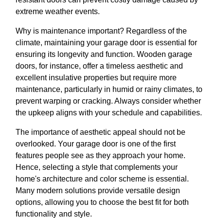
extreme weather events.
Why is maintenance important? Regardless of the
climate, maintaining your garage door is essential for
ensuring its longevity and function. Wooden garage
doors, for instance, offer a timeless aesthetic and
excellent insulative properties but require more
maintenance, particularly in humid or rainy climates, to
prevent warping or cracking. Always consider whether
the upkeep aligns with your schedule and capabilities.
The importance of aesthetic appeal should not be
overlooked. Your garage door is one of the first
features people see as they approach your home.
Hence, selecting a style that complements your
home's architecture and color scheme is essential.
Many modern solutions provide versatile design
options, allowing you to choose the best fit for both
functionality and style.