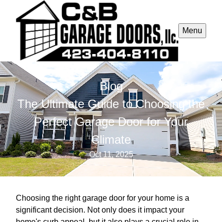
Menu
Blog
The Ultimate Guide to Choosing the
Perfect Garage Door for Your
Climate
Oct 11, 2025
Choosing the right garage door for your home is a
significant decision. Not only does it impact your
home's curb appeal, but it also plays a crucial role in