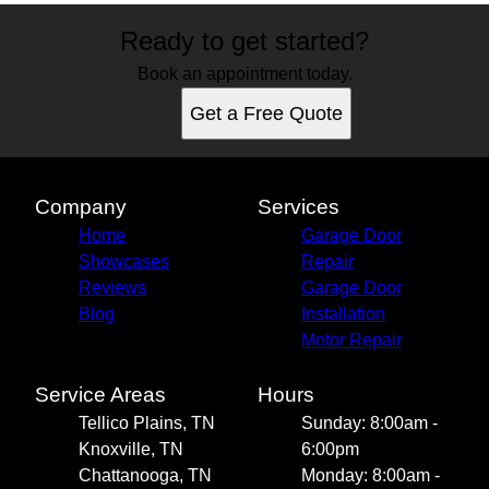
Ready to get started?
Book an appointment today.
Get a Free Quote
Company
Services
Home
Garage Door
Showcases
Repair
Reviews
Garage Door
Blog
Installation
Motor Repair
Service Areas
Hours
Tellico Plains, TN
Sunday: 8:00am -
Knoxville, TN
6:00pm
Chattanooga, TN
Monday: 8:00am -