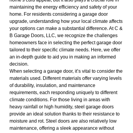
maintaining the energy efficiency and safety of your
home. For residents considering a garage door
upgrade, understanding how your local climate affects
your options can make a substantial difference. At C &
B Garage Doors, LLC, we recognize the challenges
homeowners face in selecting the perfect garage door
tailored to their specific climate needs. Here, we offer
an in-depth guide to aid you in making an informed
decision.
When selecting a garage door, it’s vital to consider the
materials used. Different materials offer varying levels
of durability, insulation, and maintenance
requirements, each responding uniquely to different
climate conditions. For those living in areas with
heavy rainfall or high humidity, steel garage doors
provide an ideal solution thanks to their resistance to
moisture and rot. Steel doors are also relatively low
maintenance, offering a sleek appearance without