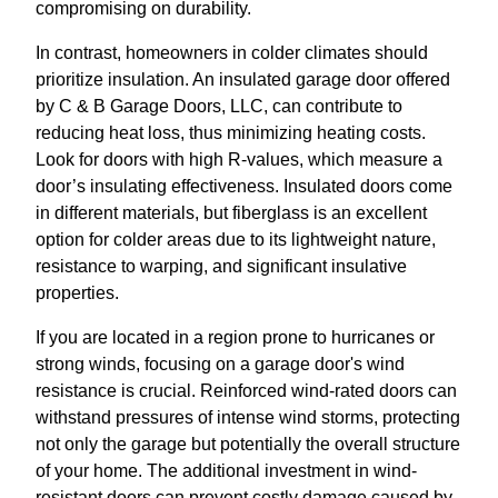
compromising on durability.
In contrast, homeowners in colder climates should
prioritize insulation. An insulated garage door offered
by C & B Garage Doors, LLC, can contribute to
reducing heat loss, thus minimizing heating costs.
Look for doors with high R-values, which measure a
door’s insulating effectiveness. Insulated doors come
in different materials, but fiberglass is an excellent
option for colder areas due to its lightweight nature,
resistance to warping, and significant insulative
properties.
If you are located in a region prone to hurricanes or
strong winds, focusing on a garage door's wind
resistance is crucial. Reinforced wind-rated doors can
withstand pressures of intense wind storms, protecting
not only the garage but potentially the overall structure
of your home. The additional investment in wind-
resistant doors can prevent costly damage caused by