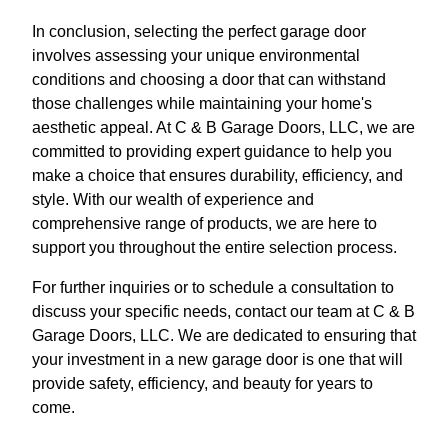
In conclusion, selecting the perfect garage door
involves assessing your unique environmental
conditions and choosing a door that can withstand
those challenges while maintaining your home's
aesthetic appeal. At C & B Garage Doors, LLC, we are
committed to providing expert guidance to help you
make a choice that ensures durability, efficiency, and
style. With our wealth of experience and
comprehensive range of products, we are here to
support you throughout the entire selection process.
For further inquiries or to schedule a consultation to
discuss your specific needs, contact our team at C & B
Garage Doors, LLC. We are dedicated to ensuring that
your investment in a new garage door is one that will
provide safety, efficiency, and beauty for years to
come.