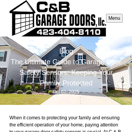
Menu
Blog
The Ultimate Guide to Garage Door
Safety Sensors: Keeping Your
Family Protected
Oct 01, 2025
When it comes to protecting your family and ensuring
the efficient operation of your home, paying attention
to your garage door safety sensors is crucial. At C & B