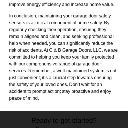
improve energy efficiency and increase home value.
In conclusion, maintaining your garage door safety
sensors is a critical component of home safety. By
regularly checking their operation, ensuring they
remain aligned and clean, and seeking professional
help when needed, you can significantly reduce the
risk of accidents. At C & B Garage Doors, LLC, we are
committed to helping you keep your family protected
with our comprehensive range of garage door
services. Remember, a well-maintained system is not
just convenient, it’s a crucial step towards ensuring
the safety of your loved ones. Don’t wait for an
accident to prompt action; stay proactive and enjoy
peace of mind.
Ready to get started?