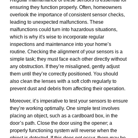
ensuring they function properly. Often, homeowners
overlook the importance of consistent sensor checks,
leading to unexpected malfunctions. These
malfunctions could turn into hazardous situations,
which is why it's wise to incorporate regular
inspections and maintenance into your home’s
routine. Checking the alignment of your sensors is a
simple task; they must face each other directly without
any obstruction. If they’re misaligned, gently adjust
them until they’re correctly positioned. You should
also clean the lenses with a soft cloth regularly to
prevent dust and debris from affecting their operation.
Moreover, it’s imperative to test your sensors to ensure
they’re working optimally. One simple test involves
placing an object, such as a cardboard box, in the
door’s path. Close the door using the opener; a
properly functioning system will reverse when the
object is detected. If this does not occur, there may be