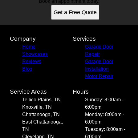
Book an appointment today.
Get a Free Quote
Company
Services
Home
Garage Door
Showcases
Repair
Reviews
Garage Door
Blog
Installation
Motor Repair
Service Areas
Hours
Tellico Plains, TN
Sunday: 8:00am -
Knoxville, TN
6:00pm
Chattanooga, TN
Monday: 8:00am -
East Chattanooga,
6:00pm
TN
Tuesday: 8:00am -
Cleveland, TN
6:00pm