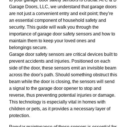
Garage Doors, LLC, we understand that garage doors
are not just a convenient entry and exit point; they’re
an essential component of household safety and
security. This guide will walk you through the
importance of garage door safety sensors and how to
maintain them to keep your loved ones and
belongings secure.
Garage door safety sensors are critical devices built to
prevent accidents and injuries. Positioned on each
side of the door, these sensors emit an invisible beam
across the door's path. Should something obstruct this
beam while the door is closing, the sensors will send
a signal to the garage door opener to stop and
reverse, thus preventing potential injuries or damage.
This technology is especially vital in homes with
children or pets, as it provides a necessary layer of
protection.
Regular maintenance of these sensors is essential for