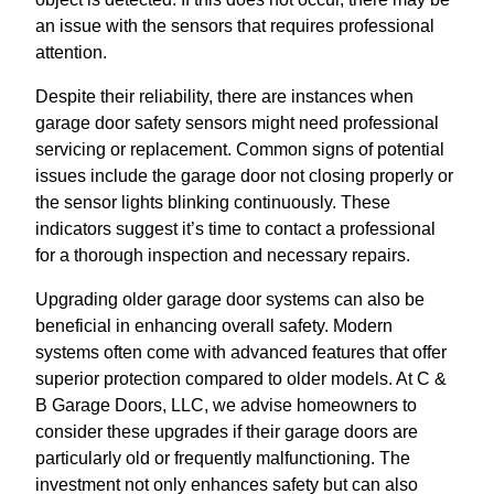
an issue with the sensors that requires professional
attention.
Despite their reliability, there are instances when
garage door safety sensors might need professional
servicing or replacement. Common signs of potential
issues include the garage door not closing properly or
the sensor lights blinking continuously. These
indicators suggest it’s time to contact a professional
for a thorough inspection and necessary repairs.
Upgrading older garage door systems can also be
beneficial in enhancing overall safety. Modern
systems often come with advanced features that offer
superior protection compared to older models. At C &
B Garage Doors, LLC, we advise homeowners to
consider these upgrades if their garage doors are
particularly old or frequently malfunctioning. The
investment not only enhances safety but can also