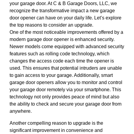
your garage door. At C & B Garage Doors, LLC, we
recognize the transformative impact a new garage
door opener can have on your daily life. Let’s explore
the top reasons to consider an upgrade.
One of the most noticeable improvements offered by a
modern garage door opener is enhanced security.
Newer models come equipped with advanced security
features such as rolling code technology, which
changes the access code each time the opener is
used. This ensures that potential intruders are unable
to gain access to your garage. Additionally, smart
garage door openers allow you to monitor and control
your garage door remotely via your smartphone. This
technology not only provides peace of mind but also
the ability to check and secure your garage door from
anywhere.
Another compelling reason to upgrade is the
significant improvement in convenience and