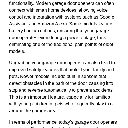
functionality. Modern garage door openers can often
connect with smart home devices, allowing voice
control and integration with systems such as Google
Assistant and Amazon Alexa. Some models feature
battery backup options, ensuring that your garage
door operates even during a power outage, thus
eliminating one of the traditional pain points of older
models.
Upgrading your garage door opener can also lead to
improved safety features that protect your family and
pets. Newer models include built-in sensors that
detect obstacles in the path of the door, causing it to
stop and reverse automatically to prevent accidents.
This is an important feature, especially for families
with young children or pets who frequently play in or
around the garage area.
In terms of performance, today’s garage door openers