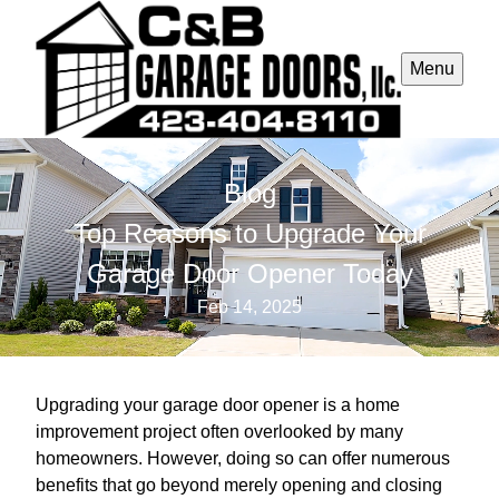
Menu
Blog
Top Reasons to Upgrade Your
Garage Door Opener Today
Feb 14, 2025
Upgrading your garage door opener is a home
improvement project often overlooked by many
homeowners. However, doing so can offer numerous
benefits that go beyond merely opening and closing