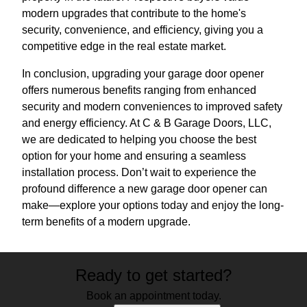
modern upgrades that contribute to the home's
security, convenience, and efficiency, giving you a
competitive edge in the real estate market.
In conclusion, upgrading your garage door opener
offers numerous benefits ranging from enhanced
security and modern conveniences to improved safety
and energy efficiency. At C & B Garage Doors, LLC,
we are dedicated to helping you choose the best
option for your home and ensuring a seamless
installation process. Don’t wait to experience the
profound difference a new garage door opener can
make—explore your options today and enjoy the long-
term benefits of a modern upgrade.
Ready to get started?
Book an appointment today.