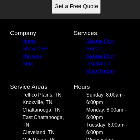
Get a Free Quote
Company
Services
Home
Garage Door
Showcases
Repair
Reviews
Garage Door
Blog
Installation
Motor Repair
Service Areas
Hours
Tellico Plains, TN
Sunday: 8:00am -
Knoxville, TN
6:00pm
Chattanooga, TN
Monday: 8:00am -
East Chattanooga,
6:00pm
TN
Tuesday: 8:00am -
Cleveland, TN
6:00pm
Oak Ridge, TN
Wednesday: