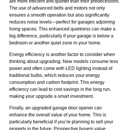
are more efficient and quieter than their predecessors.
The use of advanced belts and motors not only
ensures a smooth operation but also significantly
reduces noise levels—perfect for garages adjoining
living spaces. This enhanced quietness can make a
big difference, particularly if your garage is below a
bedroom or another quiet zone in your home.
Energy efficiency is another factor to consider when
thinking about upgrading. New models consume less
power and often come with LED lighting instead of
traditional bulbs, which reduces your energy
consumption and carbon footprint. This energy
efficiency can lead to cost savings in the long run,
making your upgrade a smart investment.
Finally, an upgraded garage door opener can
enhance the overall value of your home. This is
particularly beneficial if you’re planning to sell your
property in the future. Prospective buyers value