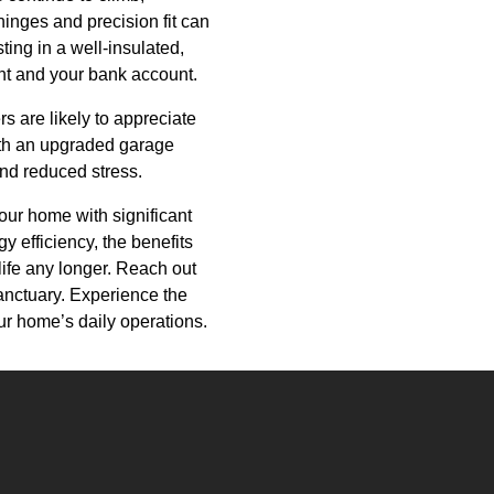
hinges and precision fit can
ting in a well-insulated,
ent and your bank account.
rs are likely to appreciate
ith an upgraded garage
and reduced stress.
our home with significant
 efficiency, the benefits
 life any longer. Reach out
anctuary. Experience the
ur home’s daily operations.