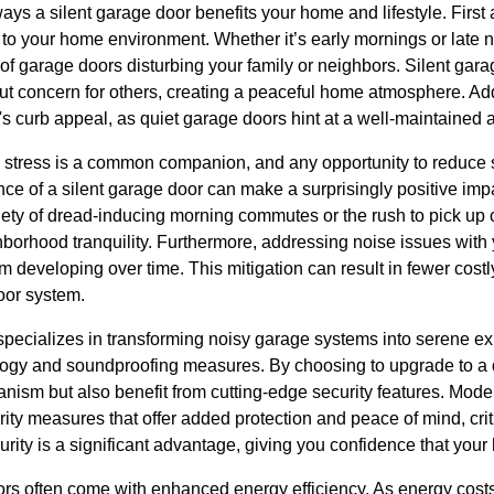
ways a silent garage door benefits your home and lifestyle. First
to your home environment. Whether it’s early mornings or late ni
e of garage doors disturbing your family or neighbors. Silent gar
ut concern for others, creating a peaceful home atmosphere. Addi
s curb appeal, as quiet garage doors hint at a well-maintaine
, stress is a common companion, and any opportunity to reduce s
ce of a silent garage door can make a surprisingly positive imp
xiety of dread-inducing morning commutes or the rush to pick up 
hborhood tranquility. Furthermore, addressing noise issues with
m developing over time. This mitigation can result in fewer cost
oor system.
ecializes in transforming noisy garage systems into serene exp
logy and soundproofing measures. By choosing to upgrade to a 
anism but also benefit from cutting-edge security features. Mod
ty measures that offer added protection and peace of mind, crit
ity is a significant advantage, giving you confidence that your h
ors often come with enhanced energy efficiency. As energy costs