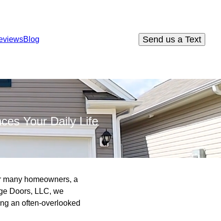
Send us a Text
eviews
Blog
ces Your Daily Life
For many homeowners, a
rage Doors, LLC, we
ing an often-overlooked