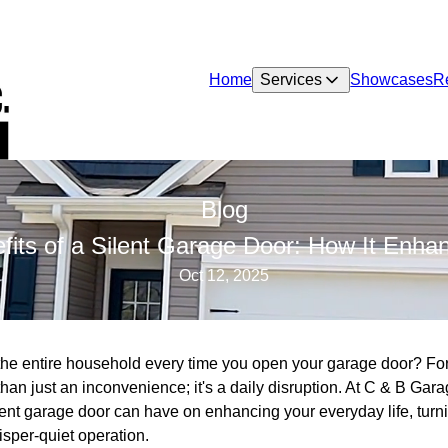
Home
Services
Showcases
R
Blog
fits of a Silent Garage Door: How It Enhan
Oct 12, 2025
p the entire household every time you open your garage door? 
han just an inconvenience; it's a daily disruption. At C & B Ga
lent garage door can have on enhancing your everyday life, turn
isper-quiet operation.