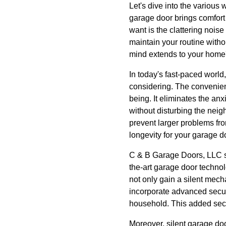
Let's dive into the various 
garage door brings comfort 
want is the clattering nois
maintain your routine witho
mind extends to your home'
In today's fast-paced world
considering. The convenien
being. It eliminates the an
without disturbing the neig
prevent larger problems fro
longevity for your garage d
C & B Garage Doors, LLC sp
the-art garage door techno
not only gain a silent mech
incorporate advanced securi
household. This added secur
Moreover, silent garage do