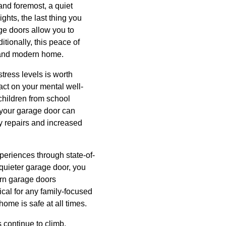
 and foremost, a quiet
ghts, the last thing you
age doors allow you to
tionally, this peace of
d and modern home.
tress levels is worth
act on your mental well-
children from school
 your garage door can
ly repairs and increased
eriences through state-of-
quieter garage door, you
ern garage doors
ical for any family-focused
ome is safe at all times.
 continue to climb,