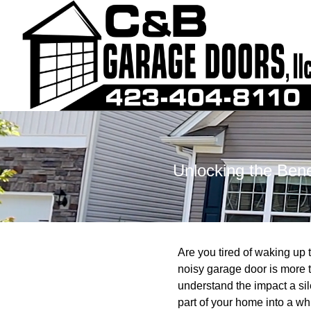
Unlocking the Bene
Are you tired of waking u
noisy garage door is more t
understand the impact a si
part of your home into a wh