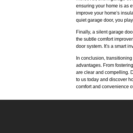
ensuring your home is as ef
improve your home's insulat
quiet garage door, you pla
Finally, a silent garage doo
the subtle comfort improv
door system. It's a smart i
In conclusion, transitionin
advantages. From fostering
are clear and compelling. Do
to us today and discover h
comfort and convenience of 