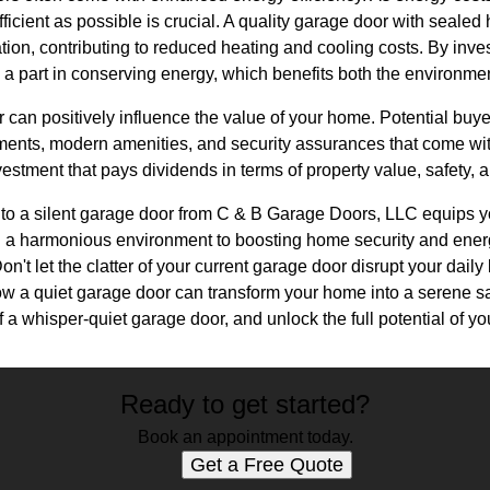
ficient as possible is crucial. A quality garage door with sealed 
ion, contributing to reduced heating and cooling costs. By inves
y a part in conserving energy, which benefits both the environm
r can positively influence the value of your home. Potential buye
ements, modern amenities, and security assurances that come w
nvestment that pays dividends in terms of property value, safety, 
g to a silent garage door from C & B Garage Doors, LLC equips y
 a harmonious environment to boosting home security and energy
n't let the clatter of your current garage door disrupt your daily
ow a quiet garage door can transform your home into a serene s
a whisper-quiet garage door, and unlock the full potential of yo
Ready to get started?
Book an appointment today.
Get a Free Quote