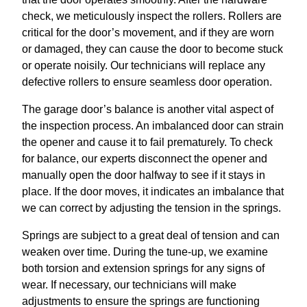
check, we meticulously inspect the rollers. Rollers are
critical for the door’s movement, and if they are worn
or damaged, they can cause the door to become stuck
or operate noisily. Our technicians will replace any
defective rollers to ensure seamless door operation.
The garage door’s balance is another vital aspect of
the inspection process. An imbalanced door can strain
the opener and cause it to fail prematurely. To check
for balance, our experts disconnect the opener and
manually open the door halfway to see if it stays in
place. If the door moves, it indicates an imbalance that
we can correct by adjusting the tension in the springs.
Springs are subject to a great deal of tension and can
weaken over time. During the tune-up, we examine
both torsion and extension springs for any signs of
wear. If necessary, our technicians will make
adjustments to ensure the springs are functioning