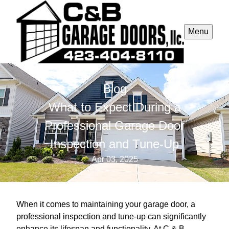
Menu
Blog
What to Expect During a
Professional Garage Door
Inspection and Tune-Up
Apr 03, 2025
When it comes to maintaining your garage door, a
professional inspection and tune-up can significantly
enhance its lifespan and functionality. At C & B