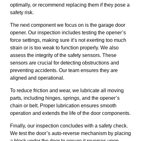
optimally, or recommend replacing them if they pose a
safety risk.
The next component we focus on is the garage door
opener. Our inspection includes testing the opener’s
force settings, making sure it’s not exerting too much
strain or is too weak to function properly. We also
assess the integrity of the safety sensors. These
sensors are crucial for detecting obstructions and
preventing accidents. Our team ensures they are
aligned and operational.
To reduce friction and wear, we lubricate all moving
parts, including hinges, springs, and the opener’s
chain or belt. Proper lubrication ensures smooth
operation and extends the life of the door components.
Finally, our inspection concludes with a safety check.
We test the door’s auto-reverse mechanism by placing
a block under the door to ensure it reverses upon