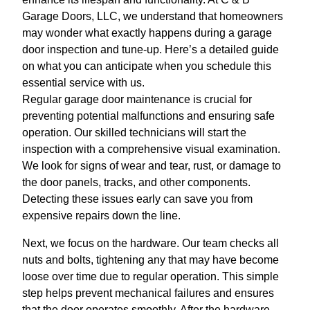
Garage Doors, LLC, we understand that homeowners
may wonder what exactly happens during a garage
door inspection and tune-up. Here’s a detailed guide
on what you can anticipate when you schedule this
essential service with us.
Regular garage door maintenance is crucial for
preventing potential malfunctions and ensuring safe
operation. Our skilled technicians will start the
inspection with a comprehensive visual examination.
We look for signs of wear and tear, rust, or damage to
the door panels, tracks, and other components.
Detecting these issues early can save you from
expensive repairs down the line.
Next, we focus on the hardware. Our team checks all
nuts and bolts, tightening any that may have become
loose over time due to regular operation. This simple
step helps prevent mechanical failures and ensures
that the door operates smoothly. After the hardware