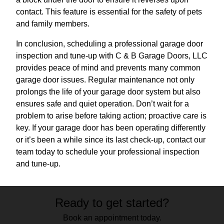
contact. This feature is essential for the safety of pets
and family members.
In conclusion, scheduling a professional garage door
inspection and tune-up with C & B Garage Doors, LLC
provides peace of mind and prevents many common
garage door issues. Regular maintenance not only
prolongs the life of your garage door system but also
ensures safe and quiet operation. Don’t wait for a
problem to arise before taking action; proactive care is
key. If your garage door has been operating differently
or it’s been a while since its last check-up, contact our
team today to schedule your professional inspection
and tune-up.
Ready to get started?
Book an appointment today.