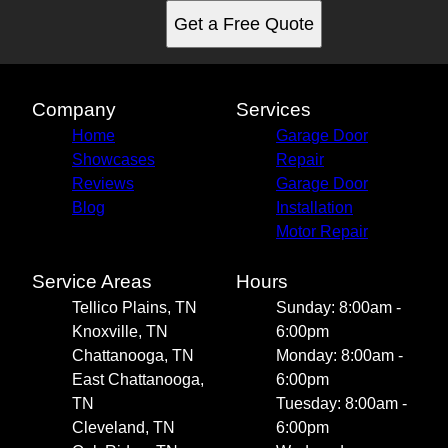
Get a Free Quote
Company
Services
Home
Garage Door
Showcases
Repair
Reviews
Garage Door
Blog
Installation
Motor Repair
Service Areas
Hours
Tellico Plains, TN
Sunday: 8:00am -
Knoxville, TN
6:00pm
Chattanooga, TN
Monday: 8:00am -
East Chattanooga,
6:00pm
TN
Tuesday: 8:00am -
Cleveland, TN
6:00pm